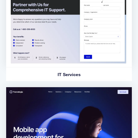
IT Services