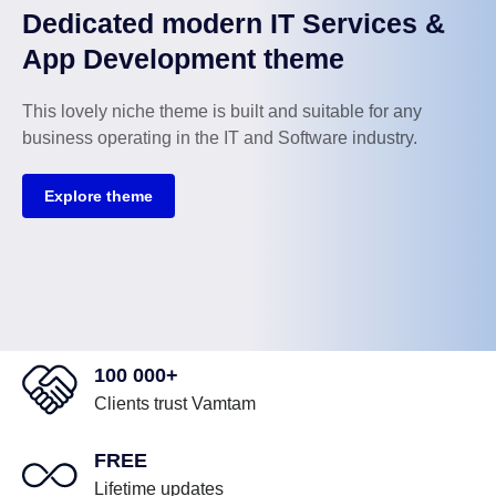
Dedicated modern IT Services &
App Development theme
This lovely niche theme is built and suitable for any
business operating in the IT and Software industry.
Explore theme
100 000+
Clients trust Vamtam
FREE
Lifetime updates