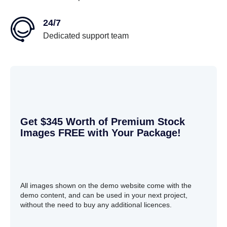
24/7
Dedicated support team
Get $345 Worth of Premium Stock
Images FREE with Your Package!
All images shown on the demo website come with the
demo content, and can be used in your next project,
without the need to buy any additional licences.