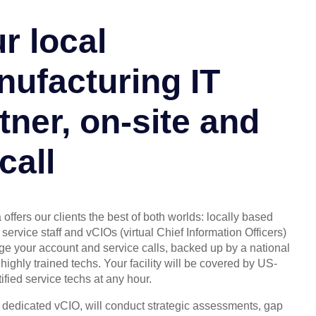
r local
ufacturing IT
tner, on-site and
call
offers our clients the best of both worlds: locally based
service staff and vCIOs (virtual Chief Information Officers)
 your account and service calls, backed up by a national
highly trained techs. Your facility will be covered by US-
ified service techs at any hour.
, dedicated vCIO, will conduct strategic assessments, gap