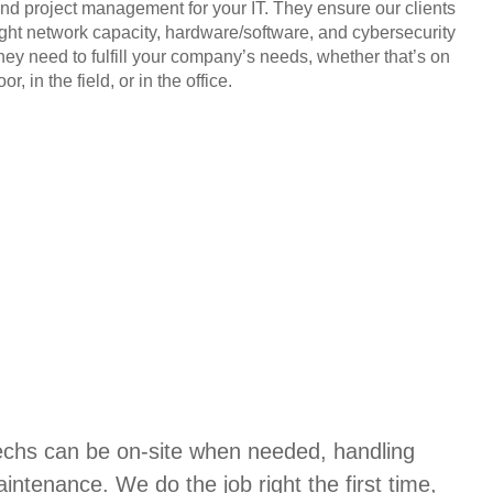
and project management for your IT. They ensure our clients
ight network capacity, hardware/software, and cybersecurity
they need to fulfill your company’s needs, whether that’s on
or, in the field, or in the office.
techs can be on-site when needed, handling
aintenance. We do the job right the first time,