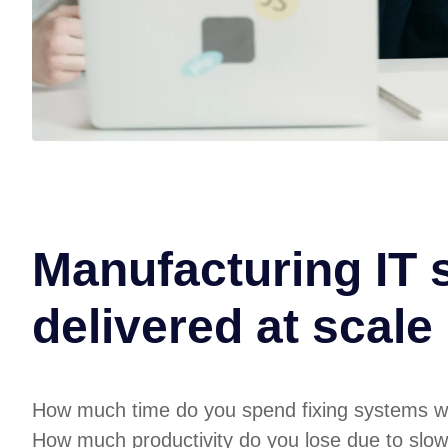
Manufacturing IT 
delivered at scale
How much time do you spend fixing systems w
How much productivity do you lose due to slow