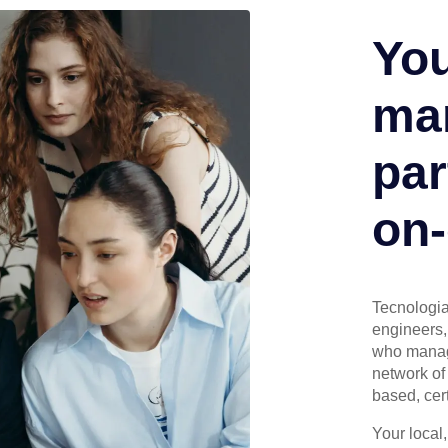
You
man
par
on-
Tecnologia 
engineers, 
who manage
network of 
based, cert
Your local