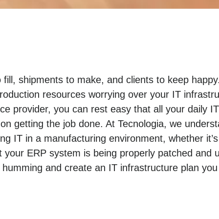
o fill, shipments to make, and clients to keep hap
roduction resources worrying over your IT infrastr
e provider, you can rest easy that all your daily I
n getting the job done. At Tecnologia, we unders
 IT in a manufacturing environment, whether it’s
t your ERP system is being properly patched and u
 humming and create an IT infrastructure plan you