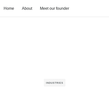
Home
About
Meet our founder
INDUSTRIES