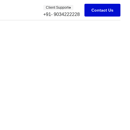
Client Support
Contact Us
+91- 9034222228