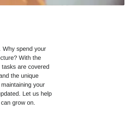
py. Why spend your
ucture? With the
T tasks are covered
tand the unique
 maintaining your
pdated. Let us help
 can grow on.