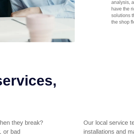
analysis, 
have the r
solutions 
the shop flo
services,
hen they break?
Our local service 
, or bad
installations and m