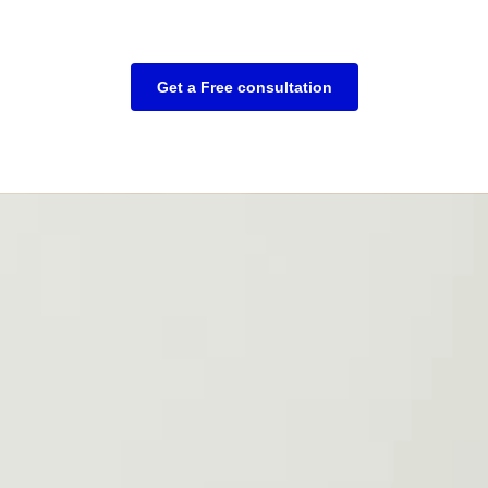
Get a Free consultation