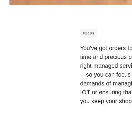
FOCUS
You’ve got orders t
time and precious p
right managed servic
—so you can focus o
demands of managing
IOT or ensuring tha
you keep your shop