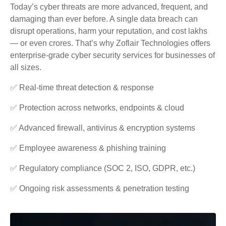
Today’s cyber threats are more advanced, frequent, and
damaging than ever before. A single data breach can
disrupt operations, harm your reputation, and cost lakhs
— or even crores. That’s why Zoflair Technologies offers
enterprise-grade cyber security services for businesses of
all sizes.
✅ Real-time threat detection & response
✅ Protection across networks, endpoints & cloud
✅ Advanced firewall, antivirus & encryption systems
✅ Employee awareness & phishing training
✅ Regulatory compliance (SOC 2, ISO, GDPR, etc.)
✅ Ongoing risk assessments & penetration testing