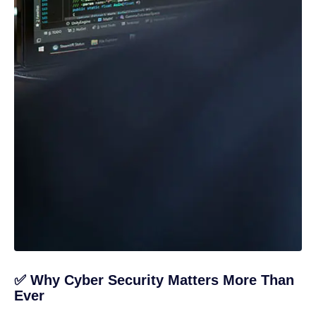
✅ Why Cyber Security Matters More Than
Ever