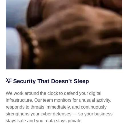
💡 Security That Doesn’t Sleep
We work around the clock to defend your digital
infrastructure. Our team monitors for unusual activity,
responds to threats immediately, and continuously
strengthens your cyber defenses — so your business
stays safe and your data stays private.