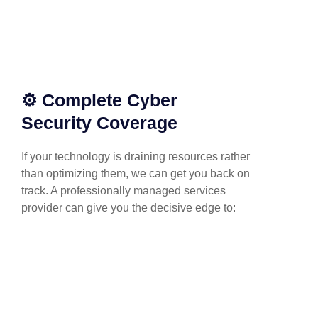
⚙️ Complete Cyber
Security Coverage
If your technology is draining resources rather
than optimizing them, we can get you back on
track. A professionally managed services
provider can give you the decisive edge to: