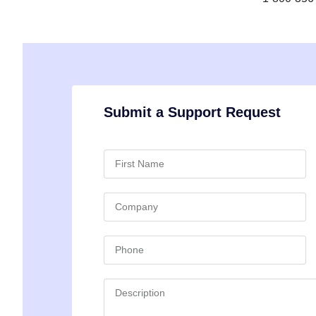
Submit a Support Request