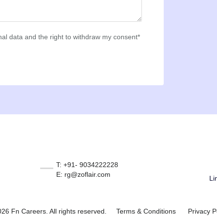
al data and the right to withdraw my consent*
T: +91- 9034222228
E: rg@zoflair.com
Li
26 Fn Careers. All rights reserved.
Terms & Conditions
Privacy P