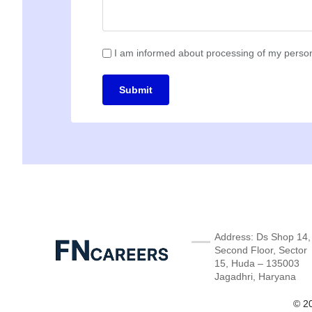
I am informed about processing of my person
Submit
Address: Ds Shop 14,
Second Floor, Sector
15, Huda – 135003
Jagadhri, Haryana
© 20