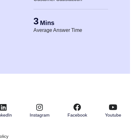
3
Mins
Average Answer Time
nkedIn
Instagram
Facebook
Youtube
olicy