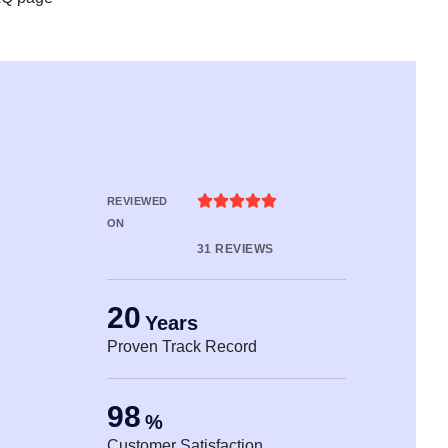





REVIEWED
ON
31 REVIEWS
20
Years
Proven Track Record
98
%
Customer Satisfaction