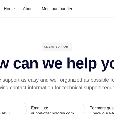
Home
About
Meet our founder
CLIENT SUPPORT
w can we help y
 support as easy and well organized as possible f
owing contact information for technical support reque
Email us:
For more que
-8933
suport@tecnologia.com
Check our F