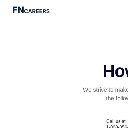
Ho
We strive to make
the foll
Call us at:
1-800-356