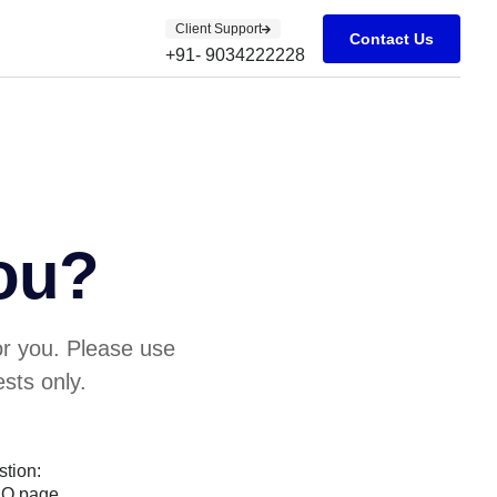
Client Support
Contact Us
+91- 9034222228
ou?
or you. Please use
sts only.
stion:
AQ page