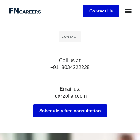
Contact Us
Business
Case stu
Client Su
CONTACT
Call us at:
+91- 9034222228
Email us:
rg@zoflair.com
Schedule a free consultation