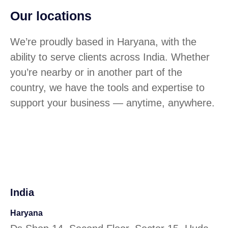
Our locations
We’re proudly based in Haryana, with the
ability to serve clients across India. Whether
you’re nearby or in another part of the
country, we have the tools and expertise to
support your business — anytime, anywhere.
India
Haryana