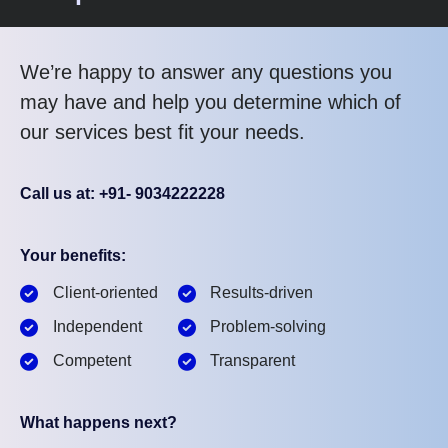
We’re happy to answer any questions you
may have and help you determine which of
our services best fit your needs.
Call us at: +91- 9034222228
Your benefits:
Client-oriented
Results-driven
Independent
Problem-solving
Competent
Transparent
What happens next?