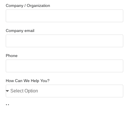
Company / Organization
Company email
Phone
How Can We Help You?
Message