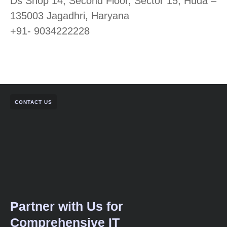
Ds Shop 14, Second Floor, Sector 15, Huda –
135003 Jagadhri, Haryana
+91- 9034222228
CONTACT US
Partner with Us for
Comprehensive IT