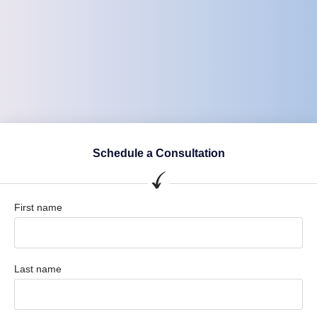
Schedule a Consultation
First name
Last name