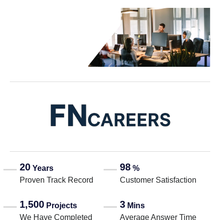
20
98
Years
%
Proven Track Record
Customer Satisfaction
1,500
3
Projects
Mins
We Have Completed
Average Answer Time