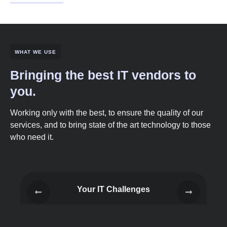
WHAT WE USE
Bringing the best IT vendors to
you.
Working only with the best, to ensure the quality of our
services, and to bring state of the art technology to those
who need it.
Your IT Challenges