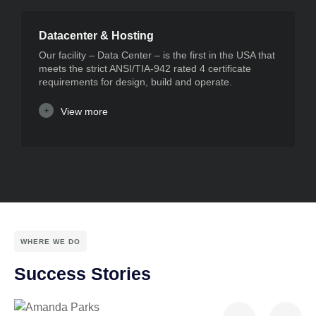
Datacenter & Hosting
Our facility – Data Center – is the first in the USA that
meets the strict ANSI/TIA-942 rated 4 certificate
requirements for design, build and operate.
View more
WHERE WE DO
Success Stories