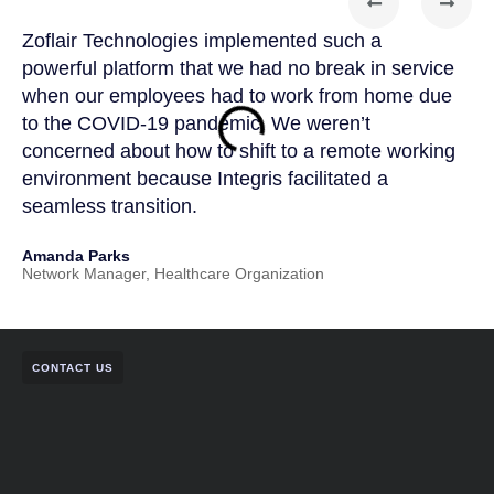
Zoflair Technologies implemented such a
Zof
powerful platform that we had no break in service
par
when our employees had to work from home due
kno
to the COVID-19 pandemic. We weren’t
Zof
concerned about how to shift to a remote working
app
environment because Integris facilitated a
IT 
seamless transition.
and
Amanda Parks
Joh
Network Manager, Healthcare Organization
Part
CONTACT US