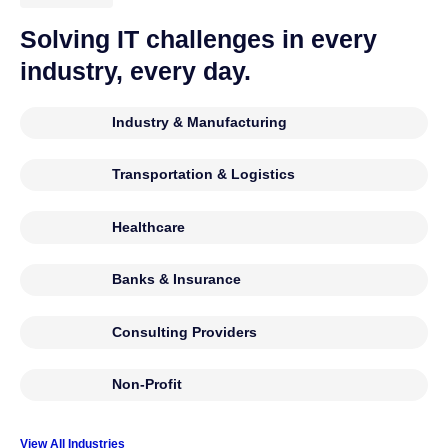
Solving IT challenges in every
industry, every day.
Industry & Manufacturing
Transportation & Logistics
Healthcare
Banks & Insurance
Consulting Providers
Non-Profit
View All Industries