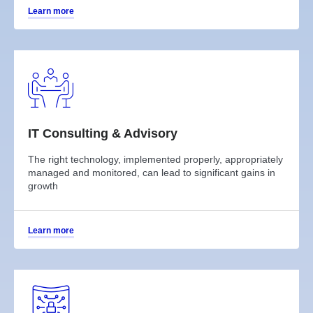
Learn more
IT Consulting & Advisory
The right technology, implemented properly, appropriately
managed and monitored, can lead to significant gains in
growth
Learn more