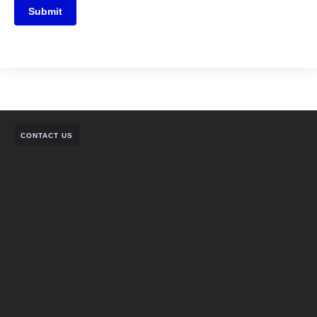
Submit
CONTACT US