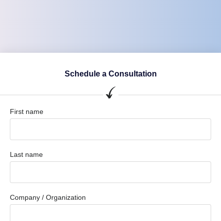
Schedule a Consultation
First name
Last name
Company / Organization