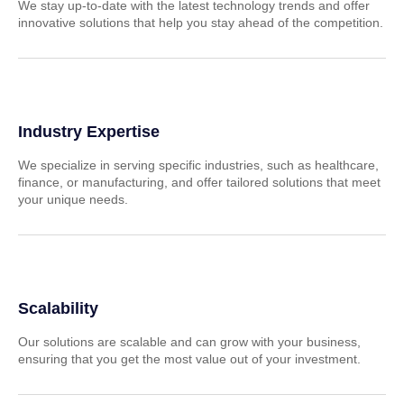
We stay up-to-date with the latest technology trends and offer
innovative solutions that help you stay ahead of the competition.
Industry Expertise
We specialize in serving specific industries, such as healthcare,
finance, or manufacturing, and offer tailored solutions that meet
your unique needs.
Scalability
Our solutions are scalable and can grow with your business,
ensuring that you get the most value out of your investment.