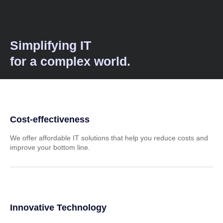
Simplifying IT
for a complex world.
Cost-effectiveness
We offer affordable IT solutions that help you reduce costs and
improve your bottom line.
Innovative Technology