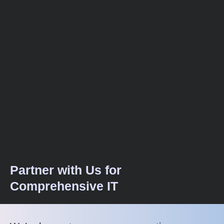
Partner with Us for
Comprehensive IT