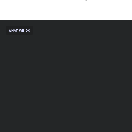
WHAT WE DO