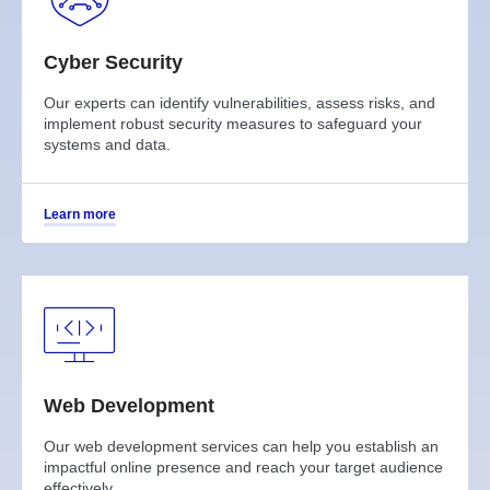
Cyber Security
Our experts can identify vulnerabilities, assess risks, and
implement robust security measures to safeguard your
systems and data.
Learn more
Web Development
Our web development services can help you establish an
impactful online presence and reach your target audience
effectively.