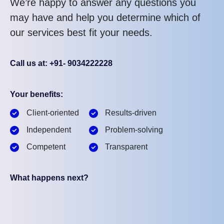
We’re happy to answer any questions you
may have and help you determine which of
our services best fit your needs.
Call us at: +91- 9034222228
Your benefits:
Client-oriented
Results-driven
Independent
Problem-solving
Competent
Transparent
What happens next?