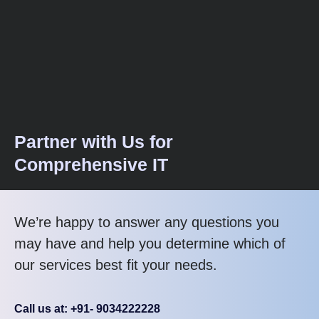
Partner with Us for
Comprehensive IT
We’re happy to answer any questions you
may have and help you determine which of
our services best fit your needs.
Call us at: +91- 9034222228