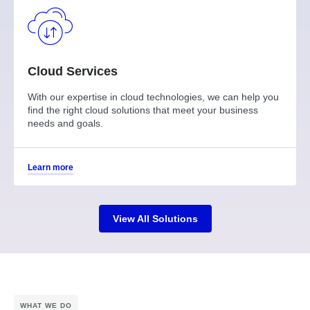
Cloud Services
With our expertise in cloud technologies, we can help you
find the right cloud solutions that meet your business
needs and goals.
Learn more
View All Solutions
WHAT WE DO