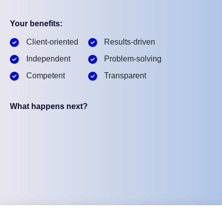
Your benefits:
Client-oriented
Results-driven
Independent
Problem-solving
Competent
Transparent
What happens next?