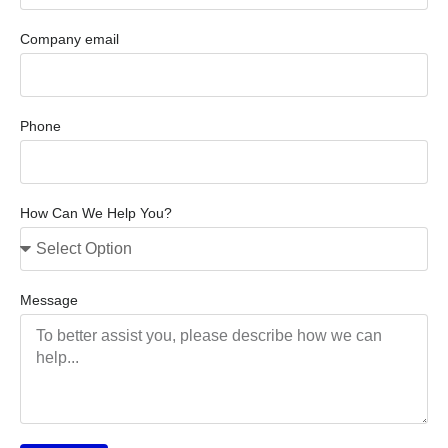
Company email
Phone
How Can We Help You?
Message