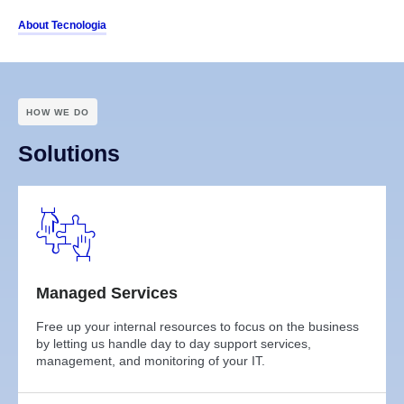
About Tecnologia
HOW WE DO
Solutions
Managed Services
Free up your internal resources to focus on the business
by letting us handle day to day support services,
management, and monitoring of your IT.