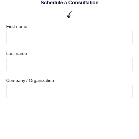
Schedule a Consultation
First name
Last name
Company / Organization
Company email
Phone