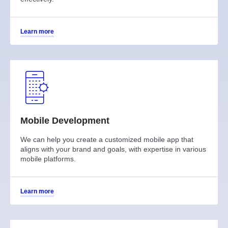
Learn more
Mobile Development
We can help you create a customized mobile app that
aligns with your brand and goals, with expertise in various
mobile platforms.
Learn more