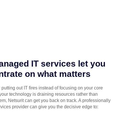
naged IT services let you
trate on what matters
putting out IT fires instead of focusing on your core
your technology is draining resources rather than
em, Netsurit can get you back on track. A professionally
ices provider can give you the decisive edge to: