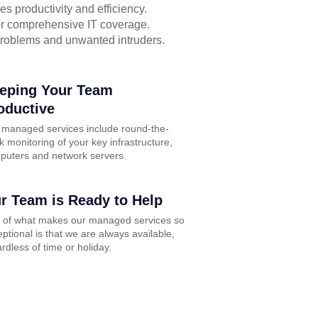
s productivity and efficiency.
for comprehensive IT coverage.
problems and unwanted intruders.
eping Your Team
oductive
 managed services include round-the-
k monitoring of your key infrastructure,
puters and network servers.
r Team is Ready to Help
t of what makes our managed services so
ptional is that we are always available,
rdless of time or holiday.