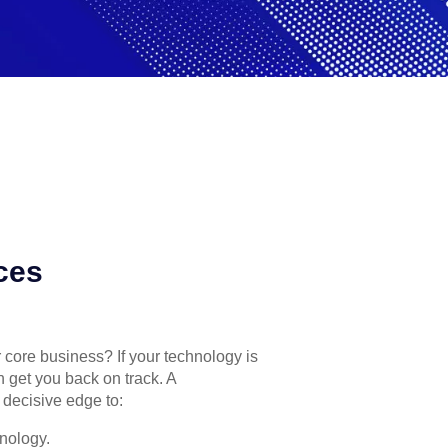
ces
r core business? If your technology is
n get you back on track. A
 decisive edge to:
nology.