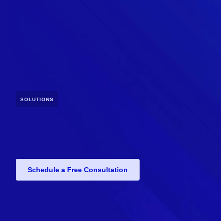
SOLUTIONS
Schedule a Free Consultation