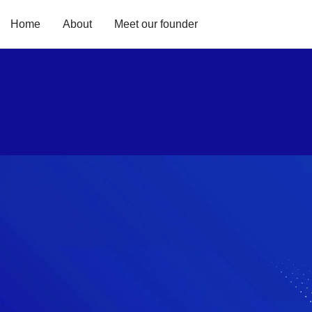
Home
About
Meet our founder