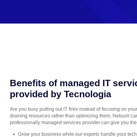
Benefits of managed IT servi
provided by Tecnologia
Are you busy putting out IT fires instead of focusing on you
draining resources rather than optimizing them, Netsurit ca
professionally managed services provider can give you the
Grow your business while our experts handle your tech