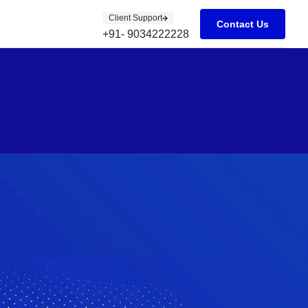
Client Support
Contact Us
+91- 9034222228