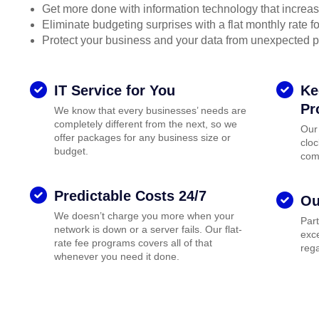
Get more done with information technology that increase
Eliminate budgeting surprises with a flat monthly rate 
Protect your business and your data from unexpected 
IT Service for You
Ke
Pr
We know that every businesses’ needs are
completely different from the next, so we
Our
offer packages for any business size or
cloc
budget.
com
Predictable Costs 24/7
Ou
We doesn’t charge you more when your
Par
network is down or a server fails. Our flat-
exce
rate fee programs covers all of that
rega
whenever you need it done.