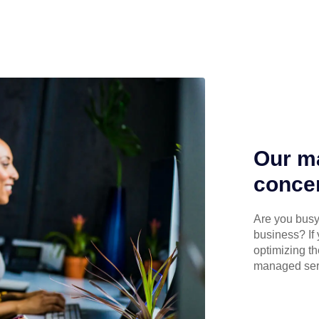
Our ma
concen
Are you busy 
business? If 
optimizing th
managed serv