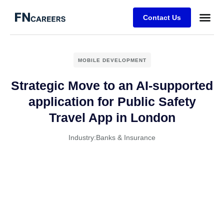
Contact Us
MOBILE DEVELOPMENT
Strategic Move to an AI-supported
application for Public Safety
Travel App in London
Industry:
Banks & Insurance