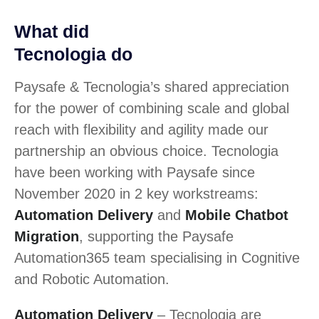
What did
Tecnologia do
Paysafe & Tecnologia’s shared appreciation
for the power of combining scale and global
reach with flexibility and agility made our
partnership an obvious choice. Tecnologia
have been working with Paysafe since
November 2020 in 2 key workstreams:
Automation Delivery
and
Mobile Chatbot
Migration
, supporting the Paysafe
Automation365 team specialising in Cognitive
and Robotic Automation.
Automation Delivery
– Tecnologia are