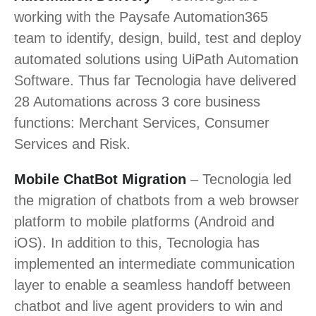
working with the Paysafe Automation365
team to identify, design, build, test and deploy
automated solutions using UiPath Automation
Software. Thus far Tecnologia have delivered
28 Automations across 3 core business
functions: Merchant Services, Consumer
Services and Risk.
Mobile ChatBot Migration
– Tecnologia led
the migration of chatbots from a web browser
platform to mobile platforms (Android and
iOS). In addition to this, Tecnologia has
implemented an intermediate communication
layer to enable a seamless handoff between
chatbot and live agent providers to win and