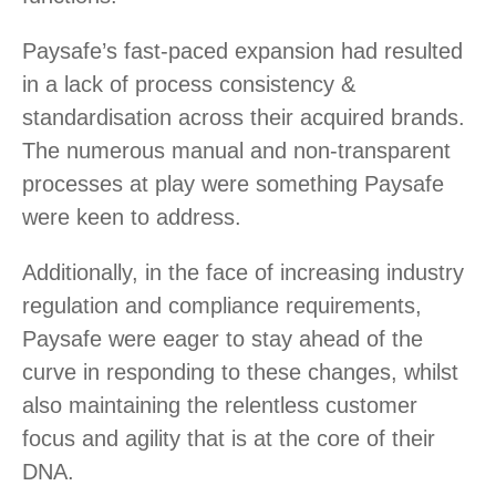
Paysafe’s fast-paced expansion had resulted
in a lack of process consistency &
standardisation across their acquired brands.
The numerous manual and non-transparent
processes at play were something Paysafe
were keen to address.
Additionally, in the face of increasing industry
regulation and compliance requirements,
Paysafe were eager to stay ahead of the
curve in responding to these changes, whilst
also maintaining the relentless customer
focus and agility that is at the core of their
DNA.