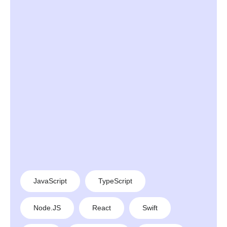
JavaScript
TypeScript
Node.JS
React
Swift