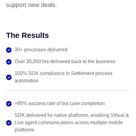
support new deals.
The Results
30+ processes delivered
Over 30,000 hrs delivered back to the business
100% SOX compliance in Settlement process
automation
>95% success rate of bot case completion
SDK delivered for native platforms, enabling Virtual &
Live agent communications across multiple mobile
platforms