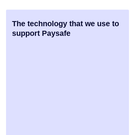
The technology that we use to
support Paysafe