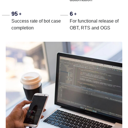
95
6
+
+
Success rate of bot case
For functional release of
completion
OBT, RTS and OGS