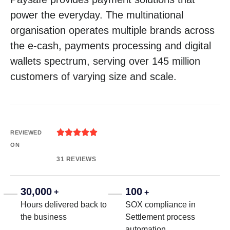
power the everyday. The multinational
organisation operates multiple brands across
the e-cash, payments processing and digital
wallets spectrum, serving over 145 million
customers of varying size and scale.





REVIEWED
ON
31 REVIEWS
30,000
100
+
+
Hours delivered back to
SOX compliance in
the business
Settlement process
automation