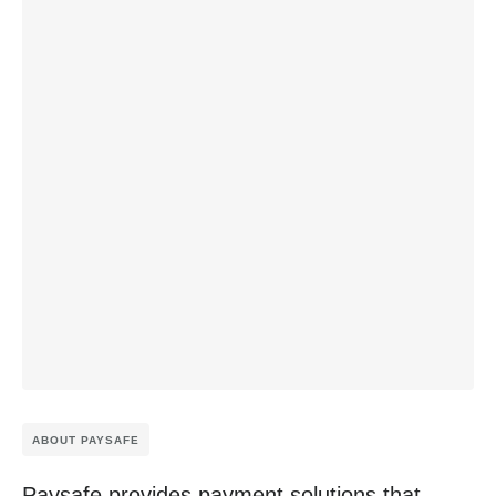
ABOUT PAYSAFE
Paysafe provides payment solutions that