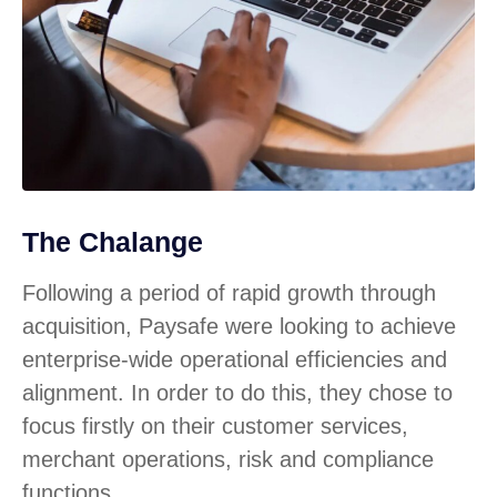
The Chalange
Following a period of rapid growth through
acquisition, Paysafe were looking to achieve
enterprise-wide operational efficiencies and
alignment. In order to do this, they chose to
focus firstly on their customer services,
merchant operations, risk and compliance
functions.