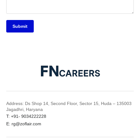
Submit
Address: Ds Shop 14, Second Floor, Sector 15, Huda – 135003
Jagadhri, Haryana
T: +91- 9034222228
E: rg@zoflair.com