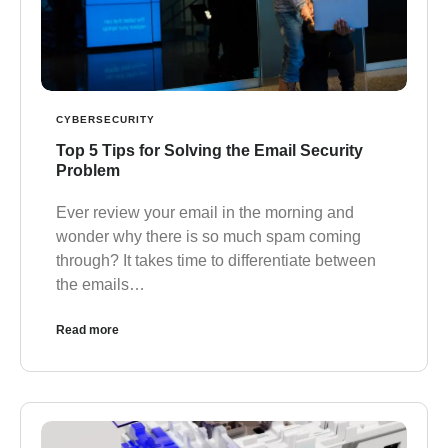
CYBERSECURITY
Top 5 Tips for Solving the Email Security
Problem
Ever review your email in the morning and
wonder why there is so much spam coming
through? It takes time to differentiate between
the emails…
Read more