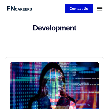
Contact Us
Development