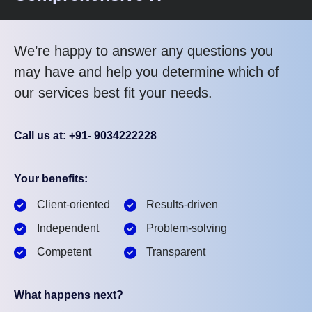
We’re happy to answer any questions you
may have and help you determine which of
our services best fit your needs.
Call us at: +91- 9034222228
Your benefits:
Client-oriented
Results-driven
Independent
Problem-solving
Competent
Transparent
What happens next?