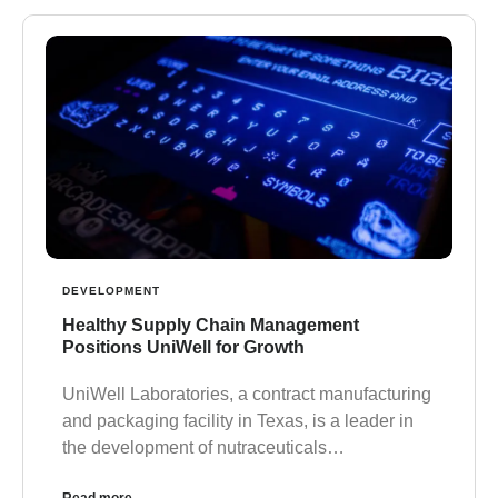
DEVELOPMENT
Healthy Supply Chain Management
Positions UniWell for Growth
UniWell Laboratories, a contract manufacturing
and packaging facility in Texas, is a leader in
the development of nutraceuticals…