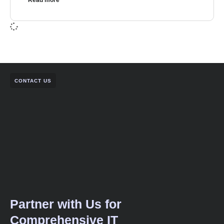
Read more
CONTACT US
Partner with Us for
Comprehensive IT