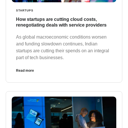
STARTUPS
How startups are cutting cloud costs,
renegotiating deals with service providers
As global macroeconomic conditions worsen
and funding slowdown continues, Indian
startups are cutting their spends on an integral
part of tech businesses.
Read more