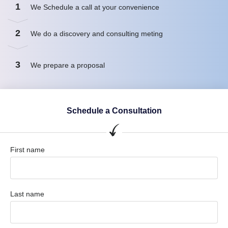
1
We Schedule a call at your convenience
2
We do a discovery and consulting meting
3
We prepare a proposal
Schedule a Consultation
First name
Last name