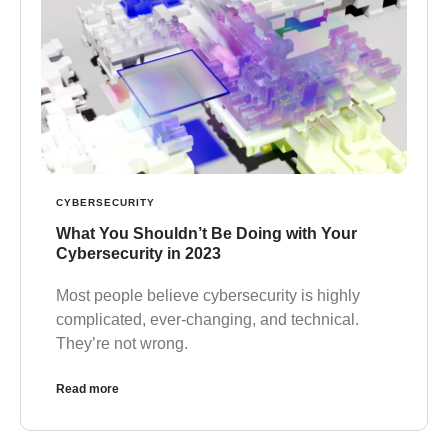
CYBERSECURITY
What You Shouldn’t Be Doing with Your
Cybersecurity in 2023
Most people believe cybersecurity is highly
complicated, ever-changing, and technical.
They’re not wrong.
Read more