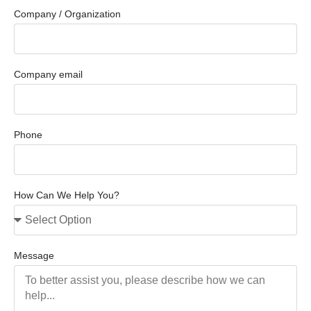
Company / Organization
Company email
Phone
How Can We Help You?
Message